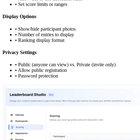
• Set score limits or ranges
Display Options
• Show/hide participant photos
• Number of entries to display
• Ranking display format
Privacy Settings
• Public (anyone can view) vs. Private (invite only)
• Allow public registration
• Password protection