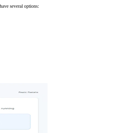
ave several options: