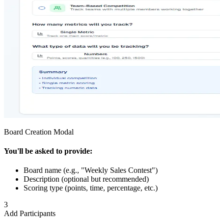
Board Creation Modal
You'll be asked to provide:
Board name (e.g., "Weekly Sales Contest")
Description (optional but recommended)
Scoring type (points, time, percentage, etc.)
3
Add Participants