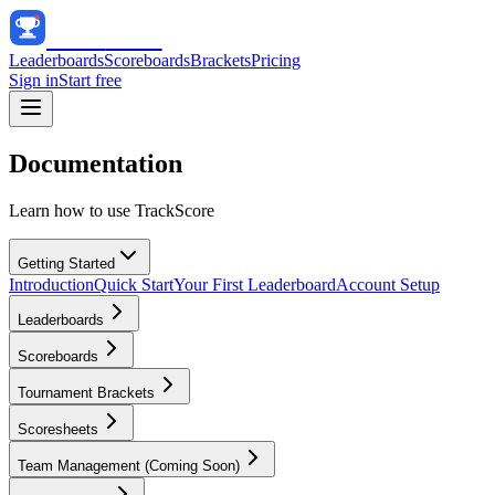
Track
Score
Leaderboards
Scoreboards
Brackets
Pricing
Sign in
Start free
Documentation
Learn how to use TrackScore
Getting Started
Introduction
Quick Start
Your First Leaderboard
Account Setup
Leaderboards
Scoreboards
Tournament Brackets
Scoresheets
Team Management (Coming Soon)