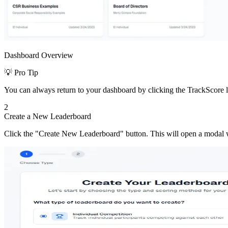
Dashboard Overview
💡 Pro Tip
You can always return to your dashboard by clicking the TrackScore l
2
Create a New Leaderboard
Click the "Create New Leaderboard" button. This will open a modal 