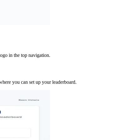
ogo in the top navigation.
where you can set up your leaderboard.