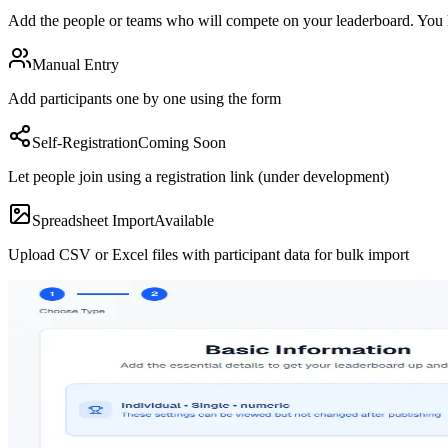
Add the people or teams who will compete on your leaderboard. You h
Manual Entry
Add participants one by one using the form
Self-Registration
Coming Soon
Let people join using a registration link (under development)
Spreadsheet Import
Available
Upload CSV or Excel files with participant data for bulk import