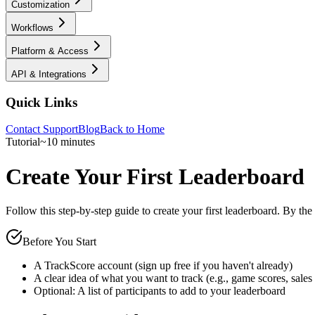
Customization
Workflows
Platform & Access
API & Integrations
Quick Links
Contact Support
Blog
Back to Home
Tutorial
~10 minutes
Create Your First Leaderboard
Follow this step-by-step guide to create your first leaderboard. By the
Before You Start
A TrackScore account (sign up free if you haven't already)
A clear idea of what you want to track (e.g., game scores, sales
Optional: A list of participants to add to your leaderboard