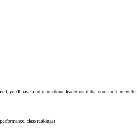
 end, you'll have a fully functional leaderboard that you can share with 
 performance, class rankings)