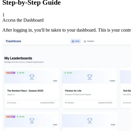
Step-by-Step Guide
1
Access the Dashboard
After logging in, you'll be taken to your dashboard. This is your con