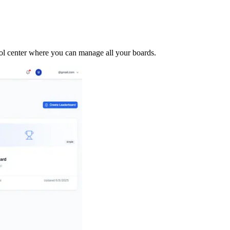
trol center where you can manage all your boards.