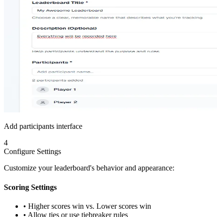
Add participants interface
4
Configure Settings
Customize your leaderboard's behavior and appearance:
Scoring Settings
• Higher scores win vs. Lower scores win
• Allow ties or use tiebreaker rules