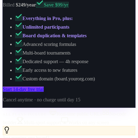
Billed
$249/year
Save $99/yr
Everything in Pro, plus:
Unlimited participants
Board duplication & templates
Advanced scoring formulas
Multi-board tournaments
Dedicated support — 4h response
Early access to new features
Custom domain (board.yourorg.com)
Start 14-day free trial
Cancel anytime · no charge until day 15
Real-time public URLs
No-code
ALL PLANS INCLUDE
builder
Multi-sport support
Works on any screen
Just running one board?