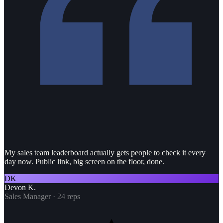
My sales team leaderboard actually gets people to check it every
day now. Public link, big screen on the floor, done.
DK
Devon K.
Sales Manager · 24 reps