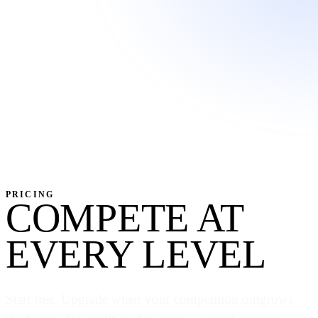
PRICING
COMPETE AT
EVERY LEVEL
Start free. Upgrade when your competition outgrows