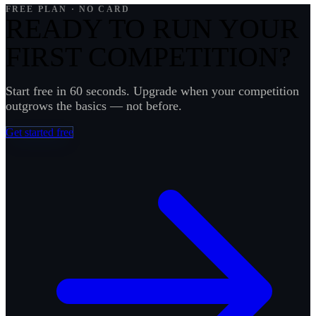
frustrated coach in our inbox.
FREE PLAN · NO CARD
READY TO RUN YOUR
FIRST COMPETITION?
Start free in 60 seconds. Upgrade when your competition
outgrows the basics — not before.
Get started free