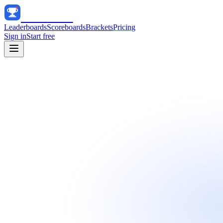
Track
Score
Leaderboards
Scoreboards
Brackets
Pricing
Sign in
Start free