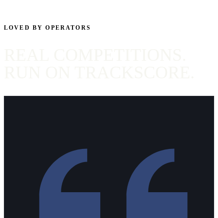
LOVED BY OPERATORS
REAL COMPETITIONS.
RUN ON TRACKSCORE.