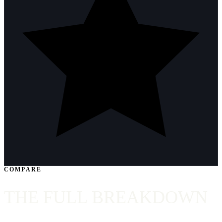
COMPARE
THE FULL BREAKDOWN