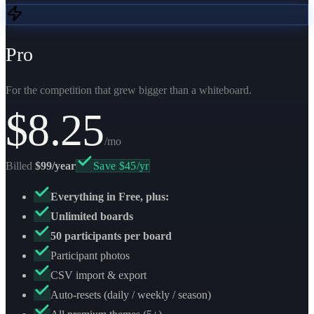
Pro
For the competition that grew bigger than a whiteboard.
$
8.25
/mo
Billed
$99/year
Save $45/yr
Everything in Free, plus:
Unlimited boards
50 participants per board
Participant photos
CSV import & export
Auto-resets (daily / weekly / season)