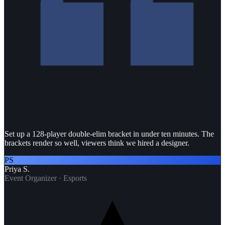
Set up a 128-player double-elim bracket in under ten minutes. The
brackets render so well, viewers think we hired a designer.
PS
Priya S.
Event Organizer · Esports