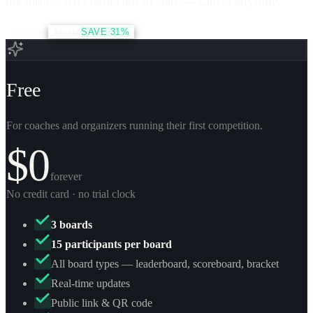
the basics. No credit card to start — cancel anytime.
Monthly
Annual
SAVE 31%
Free
For coaches and organizers running their first competition.
$0
forever
No credit card · no trial clock
3 boards
15 participants per board
All board types — leaderboard, scoreboard, bracket
Real-time updates
Public link & QR code