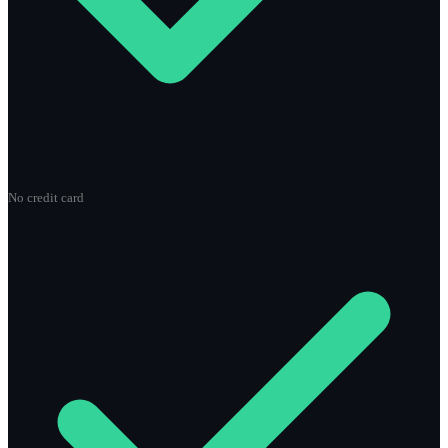
No credit card