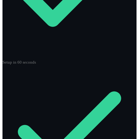
Setup in 60 seconds