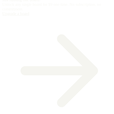
Unlock any single board for
$9 one-time
. No subscription, no
commitment.
Upgrade a board