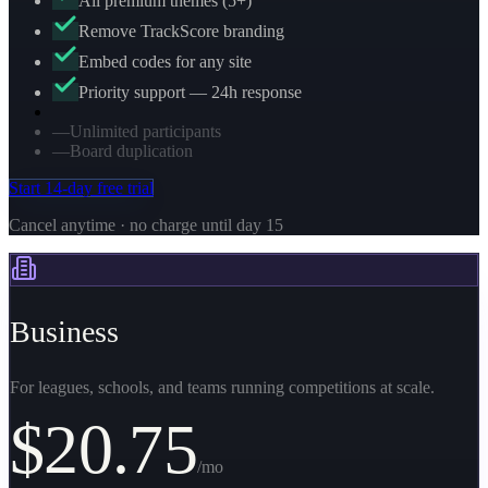
All premium themes (5+)
Remove TrackScore branding
Embed codes for any site
Priority support — 24h response
—
Unlimited participants
—
Board duplication
Start 14-day free trial
Cancel anytime · no charge until day 15
Business
For leagues, schools, and teams running competitions at scale.
$
20.75
/mo