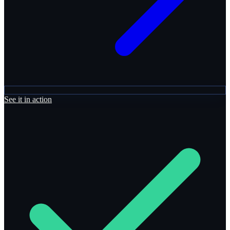
See it in action