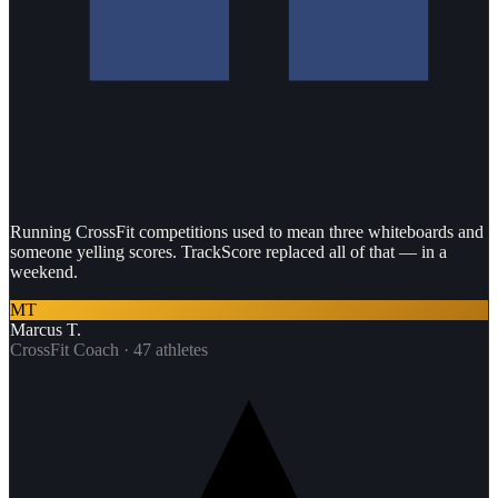
Running CrossFit competitions used to mean three whiteboards and
someone yelling scores. TrackScore replaced all of that — in a
weekend.
MT
Marcus T.
CrossFit Coach · 47 athletes