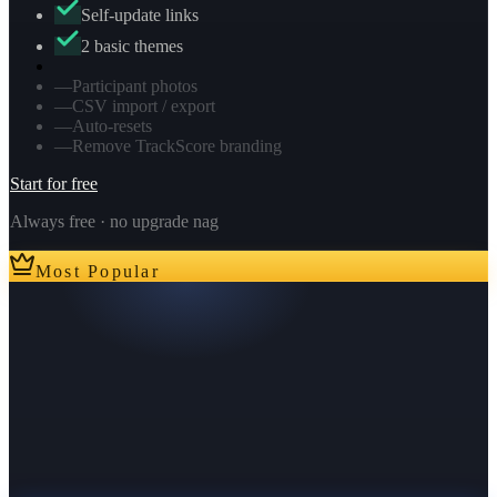
Self-update links
2 basic themes
—
Participant photos
—
CSV import / export
—
Auto-resets
—
Remove TrackScore branding
Start for free
Always free · no upgrade nag
Most Popular