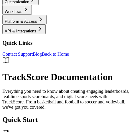
Customization
Workflows
Platform & Access
API & Integrations
Quick Links
Contact Support
Blog
Back to Home
TrackScore Documentation
Everything you need to know about creating engaging leaderboards,
real-time sports scoreboards, and digital scoresheets with
TrackScore. From basketball and football to soccer and volleyball,
we've got you covered.
Quick Start