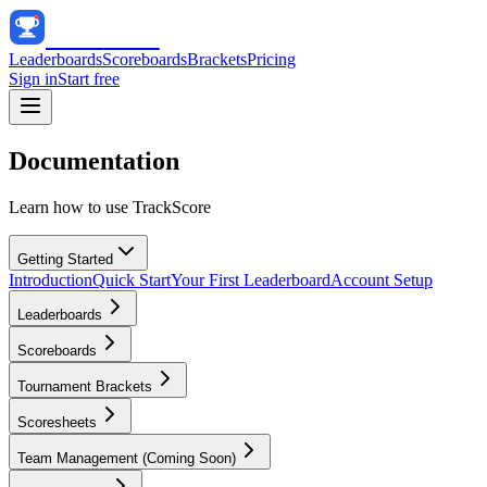
Track
Score
Leaderboards
Scoreboards
Brackets
Pricing
Sign in
Start free
Documentation
Learn how to use TrackScore
Getting Started
Introduction
Quick Start
Your First Leaderboard
Account Setup
Leaderboards
Scoreboards
Tournament Brackets
Scoresheets
Team Management (Coming Soon)