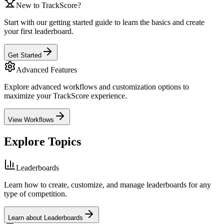
New to TrackScore?
Start with our getting started guide to learn the basics and create
your first leaderboard.
Get Started
Advanced Features
Explore advanced workflows and customization options to
maximize your TrackScore experience.
View Workflows
Explore Topics
Leaderboards
Learn how to create, customize, and manage leaderboards for any
type of competition.
Learn about Leaderboards