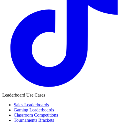
Leaderboard Use Cases
Sales Leaderboards
Gaming Leaderboards
Classroom Competitions
Tournaments Brackets