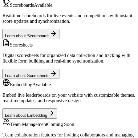
Scoreboards
Available
Real-time scoreboards for live events and competitions with instant
score updates and synchronization.
Learn about Scoreboards
Scoresheets
Digital scoresheets for organized data collection and tracking with
flexible form building and real-time synchronization.
Learn about Scoresheets
Embedding
Available
Embed live leaderboards on your website with customizable themes,
real-time updates, and responsive design.
Learn about Embedding
Team Management
Coming Soon
Team collaboration features for inviting collaborators and managing