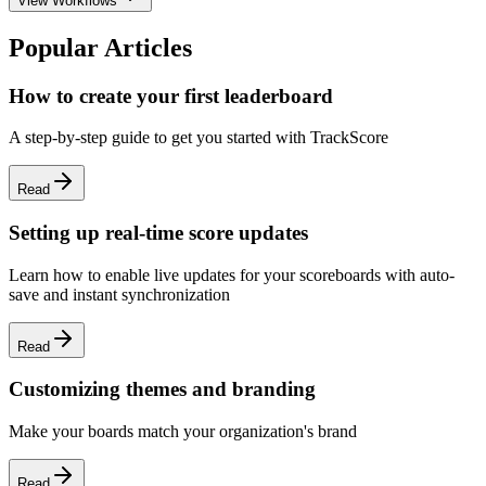
View Workflows
Popular Articles
How to create your first leaderboard
A step-by-step guide to get you started with TrackScore
Read
Setting up real-time score updates
Learn how to enable live updates for your scoreboards with auto-
save and instant synchronization
Read
Customizing themes and branding
Make your boards match your organization's brand
Read