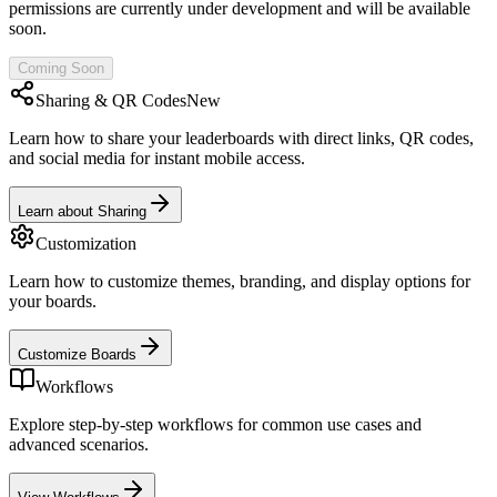
permissions are currently under development and will be available
soon.
Coming Soon
Sharing & QR Codes
New
Learn how to share your leaderboards with direct links, QR codes,
and social media for instant mobile access.
Learn about Sharing
Customization
Learn how to customize themes, branding, and display options for
your boards.
Customize Boards
Workflows
Explore step-by-step workflows for common use cases and
advanced scenarios.