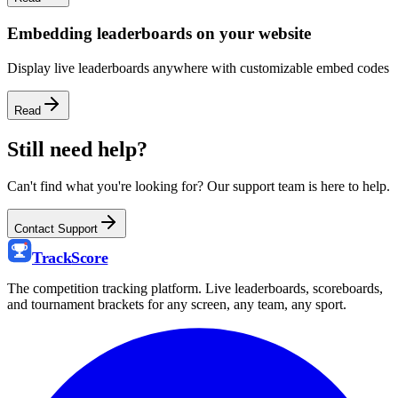
Embedding leaderboards on your website
Display live leaderboards anywhere with customizable embed codes
Read
Still need help?
Can't find what you're looking for? Our support team is here to help.
Contact Support
Track
Score
The competition tracking platform. Live leaderboards, scoreboards,
and tournament brackets for any screen, any team, any sport.