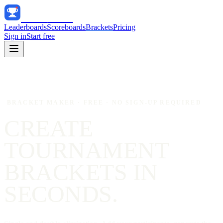
Track
Score
Leaderboards
Scoreboards
Brackets
Pricing
Sign in
Start free
BRACKET MAKER · FREE · NO SIGN-UP REQUIRED
CREATE
TOURNAMENT
BRACKETS
IN
SECONDS.