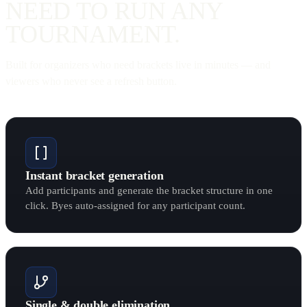
NEED TO RUN ANY
TOURNAMENT
.
Built for organizers who need brackets live in minutes — and
viewers who never see a refresh button.
Instant bracket generation
Add participants and generate the bracket structure in one
click. Byes auto-assigned for any participant count.
Single & double elimination