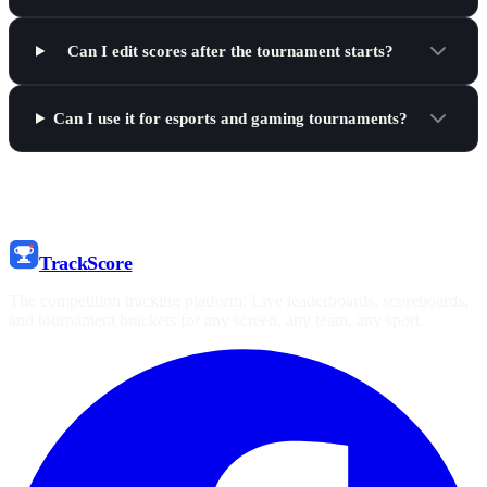
Can I edit scores after the tournament starts?
Can I use it for esports and gaming tournaments?
Track
Score
The competition tracking platform. Live leaderboards, scoreboards,
and tournament brackets for any screen, any team, any sport.