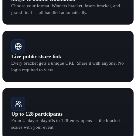
Choose your format. Winners bracket, losers bracket, and
grand final — all handled automatically.
Live public share link
Every bracket gets a unique URL. Share it with anyone. No
login required to view.
Up to 128 participants
From 4-player playoffs to 128-entry opens — the bracket
scales with your event.