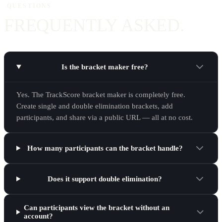
QUESTIONS
FREQUENTLY ASKED.
Is the bracket maker free?
Yes. The TrackScore bracket maker is completely free.
Create single and double elimination brackets, add
participants, and share via a public URL — all at no cost.
How many participants can the bracket handle?
Does it support double elimination?
Can participants view the bracket without an
account?