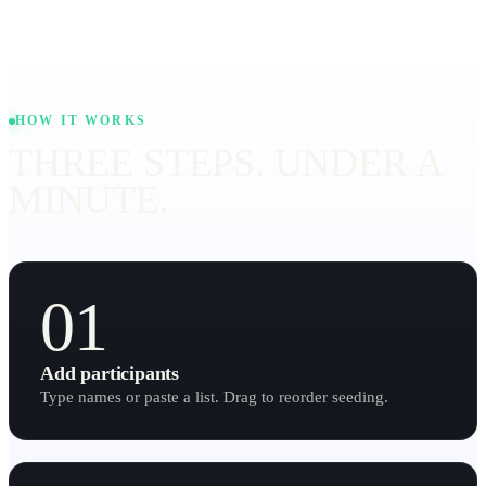
HOW IT WORKS
THREE STEPS. UNDER A
MINUTE.
01
Add participants
Type names or paste a list. Drag to reorder seeding.