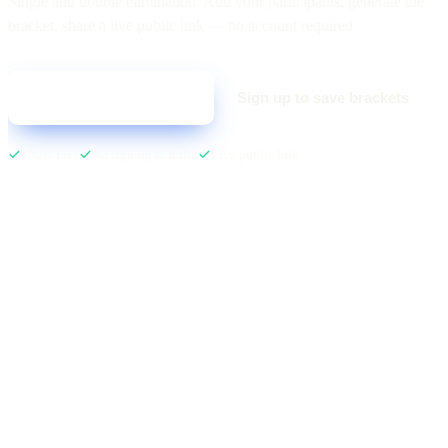
Single and double elimination. Add your participants, generate the
bracket, share a live public link — no account required.
Sign up to save brackets
Create your bracket
100% Free
No sign-up to build
Live public link
LIVE · SPRING SMASH 2026
ROUND 1
SEMIFINALS
FINAL
Team Alpha
3
01
Team Alpha
2
01
Awaiting…
CH
Team Beta
1
04
Team Gamma
1
02
TODAY · 7:30 PM
Team Gamma
3
02
Team Delta
2
03