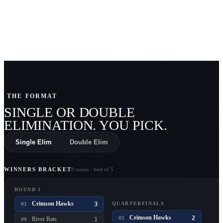
THE FORMAT
SINGLE OR DOUBLE
ELIMINATION
. YOU PICK.
Single Elim
Double Elim
WINNERS BRACKET
8 teams · best of 5
ROUND 1
Crimson Hawks
3
QUARTERFINALS
01
Crimson Hawks
2
01
River Rats
1
08