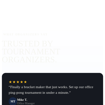
WHAT ORGANIZERS SAY
TRUSTED BY
TOURNAMENT
ORGANIZERS.
★★★★★
“
Finally a bracket maker that just works. Set up our office
ping-pong tournament in under a minute.
”
Mike T.
MT
Office Manager