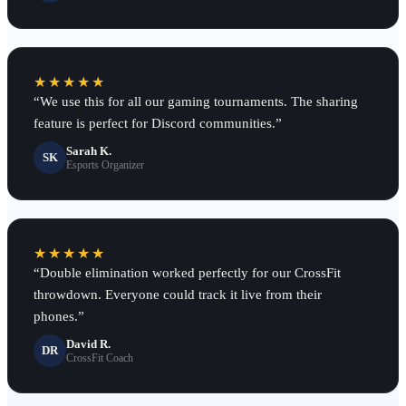
★★★★★
“
We use this for all our gaming tournaments. The sharing
feature is perfect for Discord communities.
”
Sarah K.
SK
Esports Organizer
★★★★★
“
Double elimination worked perfectly for our CrossFit
throwdown. Everyone could track it live from their
phones.
”
David R.
DR
CrossFit Coach