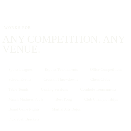
WORKS FOR
ANY COMPETITION. ANY
VENUE.
Sports Leagues
Esports Tournaments
Office Competitions
School Events
CrossFit Throwdowns
Chess Clubs
Table Tennis
Gaming Sessions
Cornhole Tournaments
March Madness Pools
Beer Pong
Club Championships
Board Game Nights
Martial Arts Dojos
Pickleball Brackets