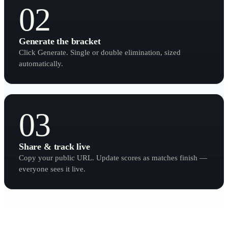
02
Generate the bracket
Click Generate. Single or double elimination, sized
automatically.
03
Share & track live
Copy your public URL. Update scores as matches finish —
everyone sees it live.