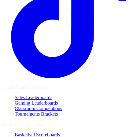
Leaderboard Use Cases
Sales Leaderboards
Gaming Leaderboards
Classroom Competitions
Tournaments Brackets
Scoreboard Use Cases
Basketball Scoreboards