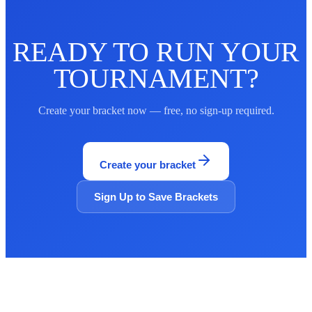
READY TO RUN YOUR
TOURNAMENT?
Create your bracket now — free, no sign-up required.
Create your bracket
Sign Up to Save Brackets