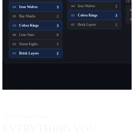
SEM
Iron Wolves
1
04
Iron Wolves
3
04
01
Cobra Kings
3
03
Bay Sharks
2
05
03
Brick Layers
1
07
Cobra Kings
3
03
Lone Stars
0
06
Storm Eagles
3
02
Brick Layers
2
07
WHY TRACKSCORE
EVERYTHING YOU