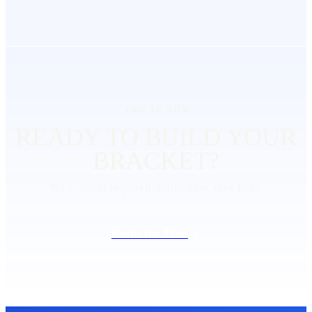
TRY IT NOW
READY TO BUILD YOUR
BRACKET
?
No account required. Build now, save later.
Build for Free