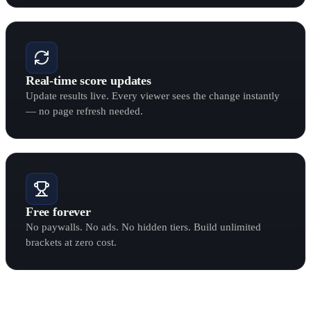
Real-time score updates
Update results live. Every viewer sees the change instantly
— no page refresh needed.
Free forever
No paywalls. No ads. No hidden tiers. Build unlimited
brackets at zero cost.