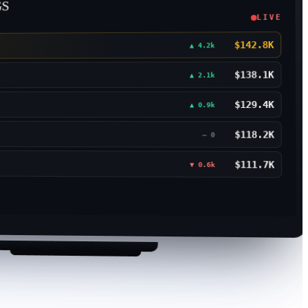
GS
LIVE
$142.8K
▲ 4.2k
$138.1K
▲ 2.1k
$129.4K
▲ 0.9k
$118.2K
— 0
$111.7K
▼ 0.6k