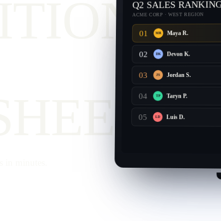
ITION
Q2 SALES RANKIN
ACME CORP · WEST REGION
01
Maya R.
MR
02
Devon K.
DK
03
Jordan S.
JS
SHEET.
04
Taryn P.
TP
05
Luis D.
LD
s in minutes.