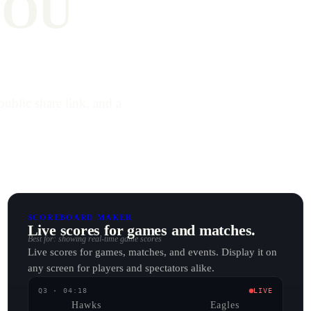
YOU
public share link, and a
SCOREBOARD MAKER
Live scores for games and matches.
Best for: showing real-time game scores
Live scores for games, matches, and events. Display it on
any screen for players and spectators alike.
Q3 · 04:18
LIVE
Hawks
Eagles