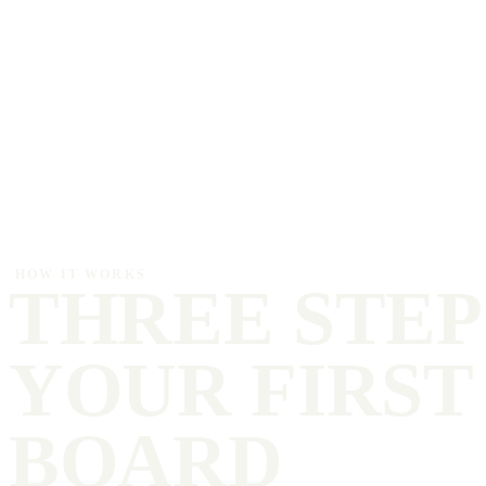
HOW IT WORKS
THREE STEP
YOUR FIRST
BOARD