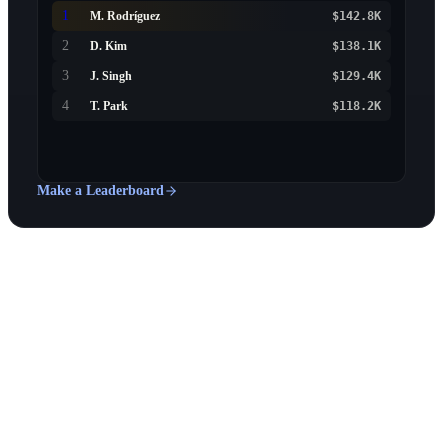
1
M. Rodríguez
$142.8K
2
D. Kim
$138.1K
3
J. Singh
$129.4K
4
T. Park
$118.2K
Make a Leaderboard