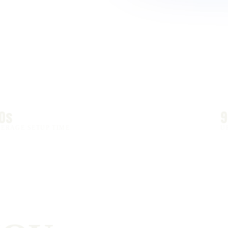
0s
VERAGE SETUP TIME
U