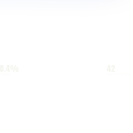
98.4%
42
PTIME
COUNTRIES