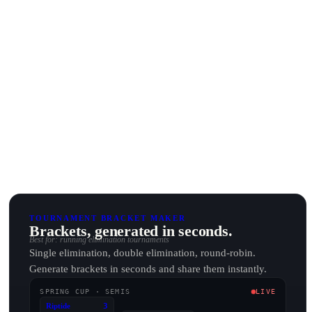
TOURNAMENT BRACKET MAKER
Brackets, generated in seconds.
Best for: running elimination tournaments
Single elimination, double elimination, round-robin.
Generate brackets in seconds and share them instantly.
SPRING CUP · SEMIS
LIVE
Riptide
3