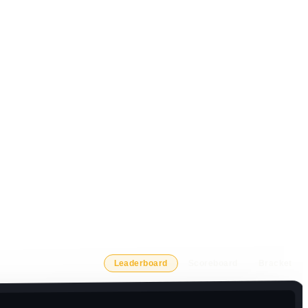
Leaderboard
Scoreboard
Bracket