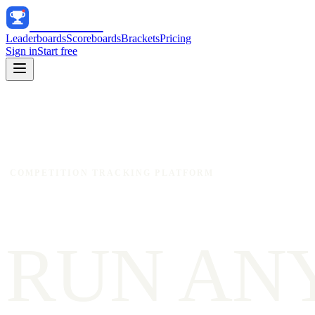
Track
Score
Leaderboards
Scoreboards
Brackets
Pricing
Sign in
Start free
COMPETITION TRACKING PLATFORM
RUN AN