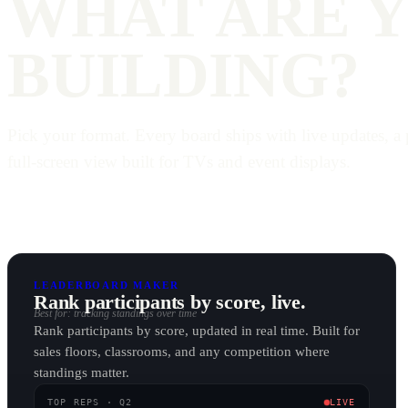
WHAT ARE 
BUILDING?
Pick your format. Every board ships with live updates, a 
full-screen view built for TVs and event displays.
LEADERBOARD MAKER
Rank participants by score, live.
Best for: tracking standings over time
Rank participants by score, updated in real time. Built for
sales floors, classrooms, and any competition where
standings matter.
TOP REPS · Q2
LIVE