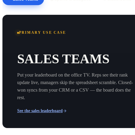
PRIMARY USE CASE
SALES TEAMS
Put your leaderboard on the office TV. Reps see their rank
update live, managers skip the spreadsheet scramble. Closed-
won syncs from your CRM or a CSV — the board does the
rest.
See the sales leaderboard