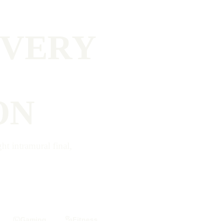
EVERY
ON
t intramural final,
Gaming
Fitness