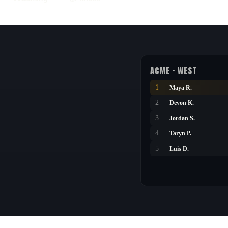
ACME · WEST
1
Maya R.
2
Devon K.
3
Jordan S.
4
Taryn P.
5
Luis D.