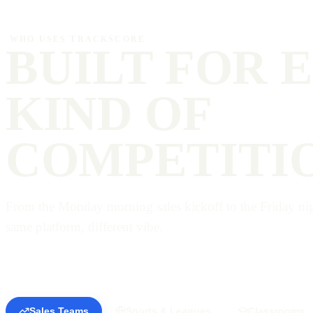
WHO USES TRACKSCORE
BUILT FOR 
KIND OF
COMPETITI
From the Monday morning sales kickoff to the Friday nigh
same platform, different vibe.
Sales Teams
Sports & Leagues
Classrooms