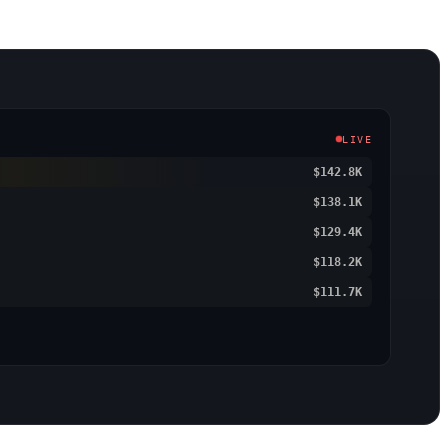
LIVE
$142.8K
$138.1K
$129.4K
$118.2K
$111.7K