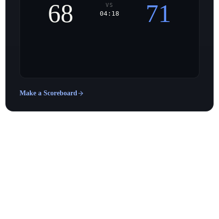
68
71
VS
04:18
Make a Scoreboard