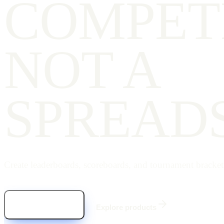
COMPET
NOT A
SPREAD
Create leaderboards, scoreboards, and tournament bracket
Start for free
Explore products