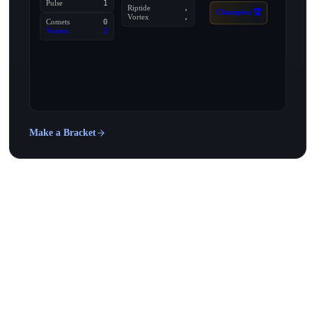
Pulse
1
Riptide
,
Champion 🏆
Vortex
,
Comets
0
Vortex
2
Make a Bracket