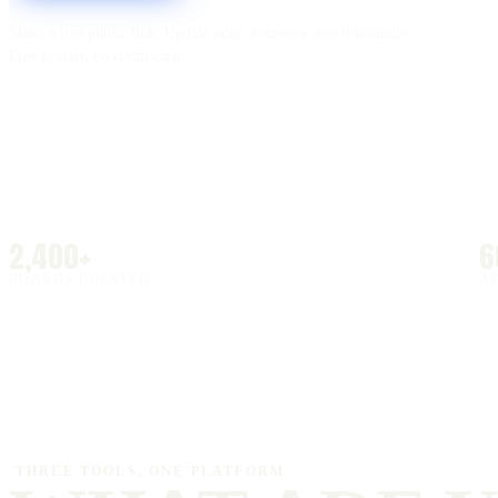
Share a live public link. Update once, everyone sees it instantly.
Free to start, no credit card.
2,400+
6
BOARDS CREATED
A
THREE TOOLS, ONE PLATFORM