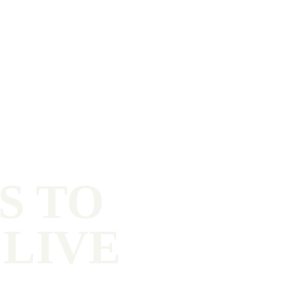
S TO
 LIVE