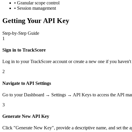
• Granular scope control
• Session management
Getting Your API Key
Step-by-Step Guide
1
Sign in to TrackScore
Log in to your TrackScore account or create a new one if you haven't 
2
Navigate to API Settings
Go to your Dashboard → Settings → API Keys to access the API man
3
Generate New API Key
Click "Generate New Key", provide a descriptive name, and set the a