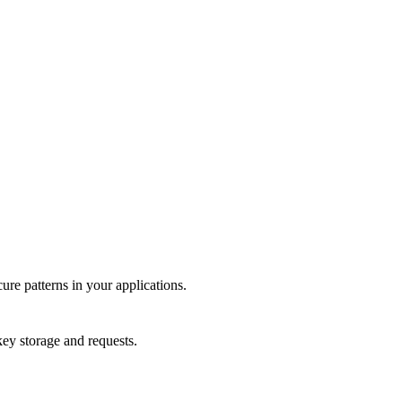
re patterns in your applications.
key storage and requests.