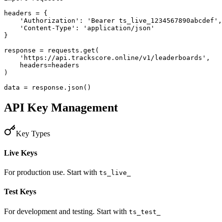
headers = {

    'Authorization': 'Bearer ts_live_1234567890abcdef',

    'Content-Type': 'application/json'

}

response = requests.get(

    'https://api.trackscore.online/v1/leaderboards',

    headers=headers

)

data = response.json()
API Key Management
Key Types
Live Keys
For production use. Start with
ts_live_
Test Keys
For development and testing. Start with
ts_test_