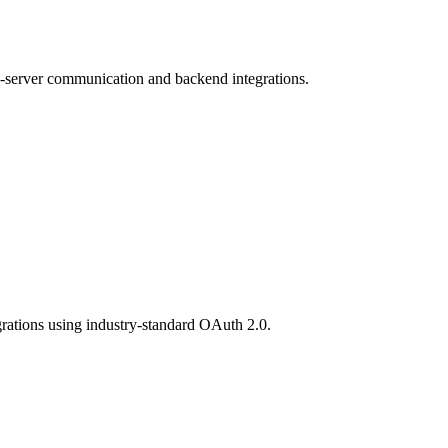
to-server communication and backend integrations.
egrations using industry-standard OAuth 2.0.