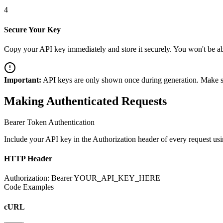
4
Secure Your Key
Copy your API key immediately and store it securely. You won't be able
Important:
API keys are only shown once during generation. Make sure
Making Authenticated Requests
Bearer Token Authentication
Include your API key in the Authorization header of every request usi
HTTP Header
Authorization: Bearer YOUR_API_KEY_HERE
Code Examples
cURL