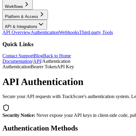
Workflows
Platform & Access
API & Integrations
API Overview
Authentication
Webhooks
Third-party Tools
Quick Links
Contact Support
Blog
Back to Home
Documentation
/
API
/
Authentication
Authentication
Bearer Token
API Key
API Authentication
Secure your API requests with TrackScore's authentication system. Lea
Security Notice:
Never expose your API keys in client-side code, publ
Authentication Methods