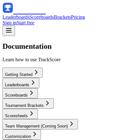
Track
Score
Leaderboards
Scoreboards
Brackets
Pricing
Sign in
Start free
Documentation
Learn how to use TrackScore
Getting Started
Leaderboards
Scoreboards
Tournament Brackets
Scoresheets
Team Management (Coming Soon)
Customization