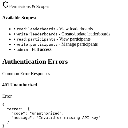
Permissions & Scopes
Available Scopes:
•
- View leaderboards
read:leaderboards
•
- Create/update leaderboards
write:leaderboards
•
- View participants
read:participants
•
- Manage participants
write:participants
•
- Full access
admin
Authentication Errors
Common Error Responses
401 Unauthorized
Error
{

  "error": {

    "code": "unauthorized",

    "message": "Invalid or missing API key"

  }

}