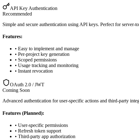
API Key Authentication
Recommended
Simple and secure authentication using API keys. Perfect for server-
Features:
• Easy to implement and manage
• Per-project key generation
• Scoped permissions
• Usage tracking and monitoring
• Instant revocation
OAuth 2.0 / JWT
Coming Soon
Advanced authentication for user-specific actions and third-party int
Features (Planned):
• User-specific permissions
• Refresh token support
• Third-party app authorization