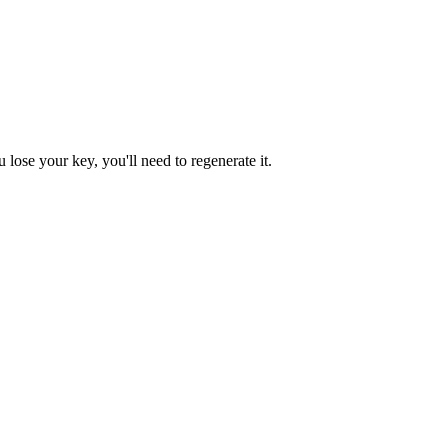
lose your key, you'll need to regenerate it.