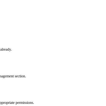
already.
agement section.
ppropriate permissions.