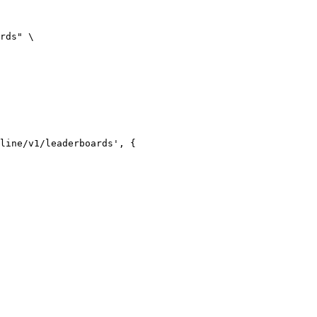
rds" \

line/v1/leaderboards', {
