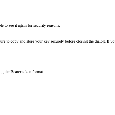
 to see it again for security reasons.
 to copy and store your key securely before closing the dialog. If you 
ng the Bearer token format.