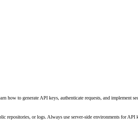
rn how to generate API keys, authenticate requests, and implement secu
ic repositories, or logs. Always use server-side environments for API 