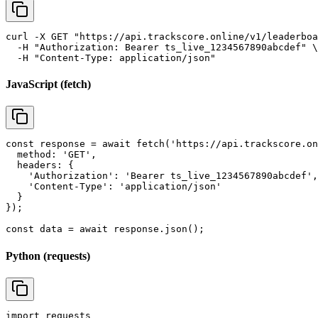
curl -X GET "https://api.trackscore.online/v1/leaderboa
  -H "Authorization: Bearer ts_live_1234567890abcdef" \

  -H "Content-Type: application/json"
JavaScript (fetch)
const response = await fetch('https://api.trackscore.on
  method: 'GET',

  headers: {

    'Authorization': 'Bearer ts_live_1234567890abcdef',

    'Content-Type': 'application/json'

  }

});

const data = await response.json();
Python (requests)
import requests
