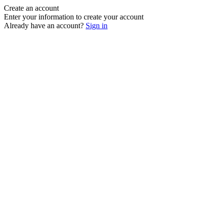
Create an account
Enter your information to create your account
Already have an account?
Sign in