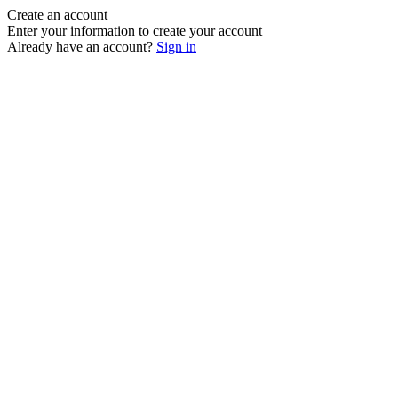
Create an account
Enter your information to create your account
Already have an account?
Sign in