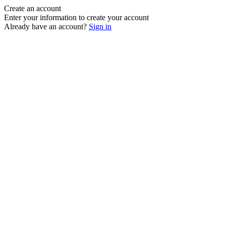
Create an account
Enter your information to create your account
Already have an account?
Sign in