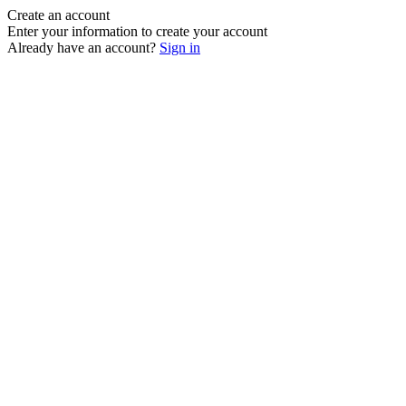
Create an account
Enter your information to create your account
Already have an account?
Sign in