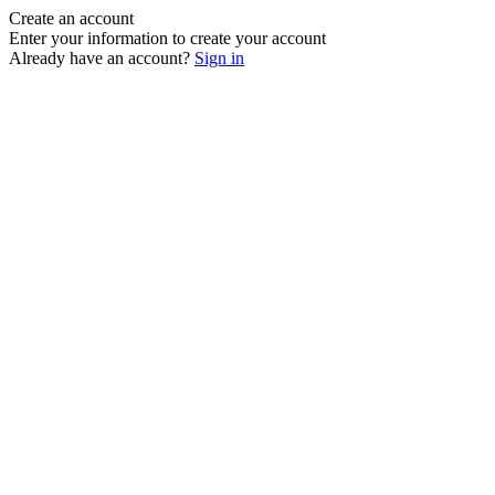
Create an account
Enter your information to create your account
Already have an account?
Sign in